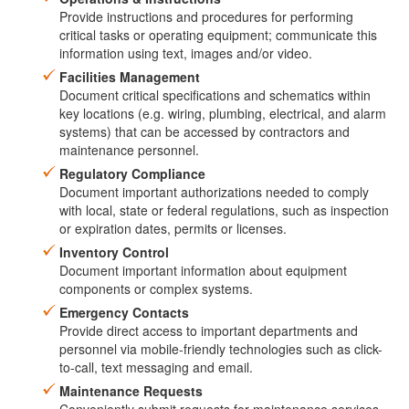
Provide instructions and procedures for performing
critical tasks or operating equipment; communicate this
information using text, images and/or video.
Facilities Management
Document critical specifications and schematics within
key locations (e.g. wiring, plumbing, electrical, and alarm
systems) that can be accessed by contractors and
maintenance personnel.
Regulatory Compliance
Document important authorizations needed to comply
with local, state or federal regulations, such as inspection
or expiration dates, permits or licenses.
Inventory Control
Document important information about equipment
components or complex systems.
Emergency Contacts
Provide direct access to important departments and
personnel via mobile-friendly technologies such as click-
to-call, text messaging and email.
Maintenance Requests
Conveniently submit requests for maintenance services