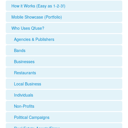
How it Works (Easy as 1-2-3!)
Mobile Showcase (Portfolio)
Who Uses Qfuse?
Agencies & Publishers
Bands
Businesses
Restaurants
Local Business
Individuals
Non-Profits
Political Campaigns