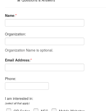
Name
:
*
Organization:
Organization Name is optional.
Email Address:
*
Phone:
I am interested in:
(select all that apply)
QR Codes
NFC
Mobile Websites