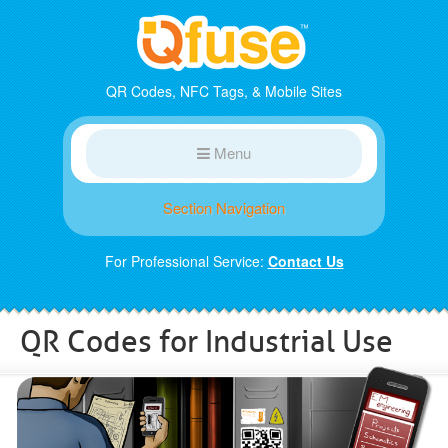
QR Codes, NFC Tags, & Mobile Sites
Menu
Section Navigation
For Professional Service:
Contact Us
QR Codes for Industrial Use