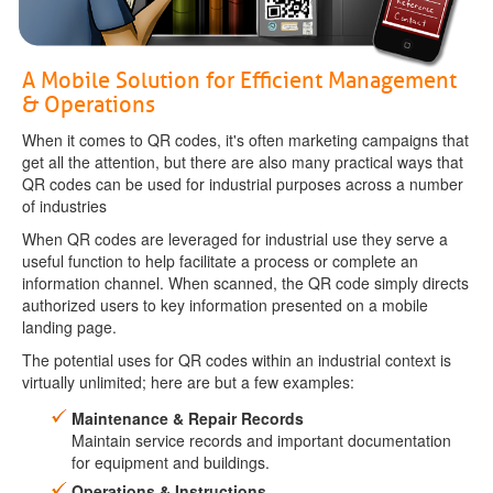
A Mobile Solution for Efficient Management
& Operations
When it comes to QR codes, it's often marketing campaigns that
get all the attention, but there are also many practical ways that
QR codes can be used for industrial purposes across a number
of industries
When QR codes are leveraged for industrial use they serve a
useful function to help facilitate a process or complete an
information channel. When scanned, the QR code simply directs
authorized users to key information presented on a mobile
landing page.
The potential uses for QR codes within an industrial context is
virtually unlimited; here are but a few examples:
Maintenance & Repair Records
Maintain service records and important documentation
for equipment and buildings.
Operations & Instructions