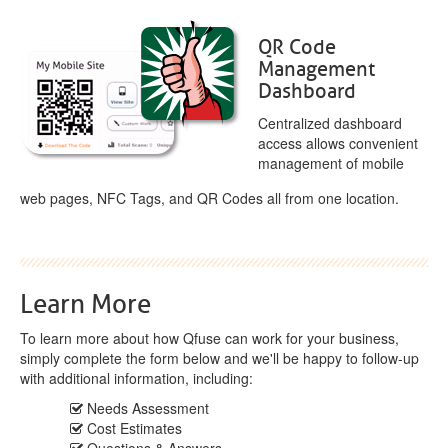
QR Code
Management
Dashboard
Centralized dashboard
access allows convenient
management of mobile
web pages, NFC Tags, and QR Codes all from one location.
Learn More
To learn more about how Qfuse can work for your business,
simply complete the form below and we'll be happy to follow-up
with additional information, including:
Needs Assessment
Cost Estimates
Questions & Answers