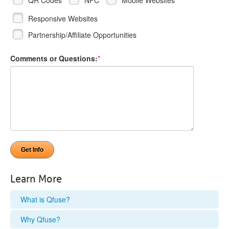
Responsive Websites
Partnership/Affiliate Opportunities
Comments or Questions:
*
Learn More
What is Qfuse?
Why Qfuse?