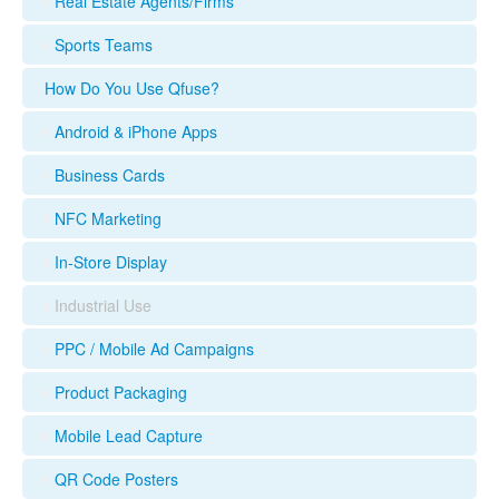
Real Estate Agents/Firms
Sports Teams
How Do You Use Qfuse?
Android & iPhone Apps
Business Cards
NFC Marketing
In-Store Display
Industrial Use
PPC / Mobile Ad Campaigns
Product Packaging
Mobile Lead Capture
QR Code Posters