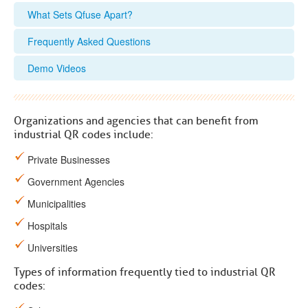
What Sets Qfuse Apart?
Frequently Asked Questions
Demo Videos
Organizations and agencies that can benefit from
industrial QR codes include:
Private Businesses
Government Agencies
Municipalities
Hospitals
Universities
Types of information frequently tied to industrial QR
codes: