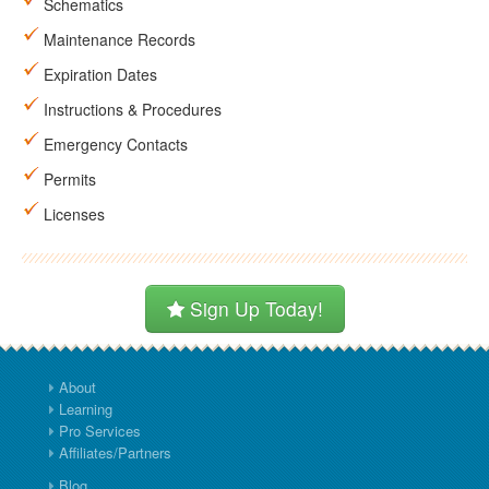
Schematics
Maintenance Records
Expiration Dates
Instructions & Procedures
Emergency Contacts
Permits
Licenses
Sign Up Today!
About
Learning
Pro Services
Affiliates/Partners
Blog