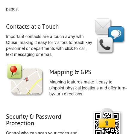
pages.
Contacts at a Touch
Important contacts are a touch away with
Qfuse, making it easy for visitors to reach key
personnel or departments with click-to-call,
text messaging or email.
Mapping & GPS
Mapping features make it easy to
pinpoint physical locations and offer turn-
by-turn directions.
Security & Password
Protection
Control who can scan your codes and