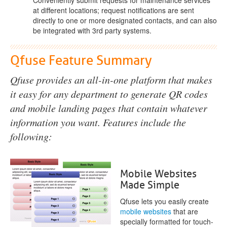
at different locations; request notifications are sent
directly to one or more designated contacts, and can also
be integrated with 3rd party systems.
Qfuse Feature Summary
Qfuse provides an all-in-one platform that makes
it easy for any department to generate QR codes
and mobile landing pages that contain whatever
information you want. Features include the
following:
Mobile Websites
Made Simple
Qfuse lets you easily create
mobile websites
that are
specially formatted for touch-