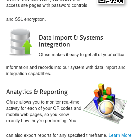
access site pages with password controls
and SSL encryption.
Data Import & Systems
Integration
Qfuse makes it easy to get all of your critical
information and records into our system with data import and
integration capabilities.
Analytics & Reporting
Qfuse allows you to monitor real-time
activity for each of your QR codes and
mobile web pages, so you know
exactly how they're performing. You
can also export reports for any specified timeframe.
Learn More