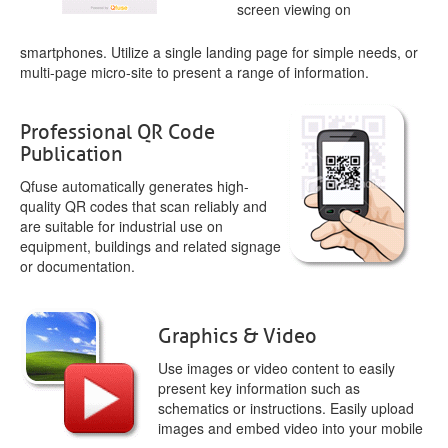
screen viewing on
smartphones. Utilize a single landing page for simple needs, or
multi-page micro-site to present a range of information.
Professional QR Code
Publication
Qfuse automatically generates high-
quality QR codes that scan reliably and
are suitable for industrial use on
equipment, buildings and related signage
or documentation.
Graphics & Video
Use images or video content to easily
present key information such as
schematics or instructions. Easily upload
images and embed video into your mobile