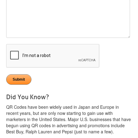
Did You Know?
QR Codes have been widely used in Japan and Europe in
recent years, but are only now starting to gain use with
marketers in the United States. Major U.S. businesses that have
begun using QR codes in advertising and promotions include
Best Buy, Ralph Lauren and Pepsi (just to name a few).