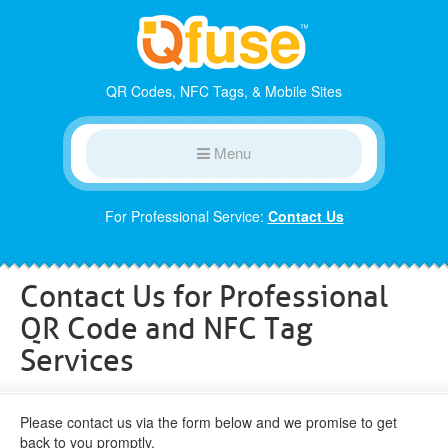
QR Codes, NFC Tags, & Mobile Sites
Menu
For Professional Service:
Contact Us
Contact Us for Professional
QR Code and NFC Tag
Services
Please contact us via the form below and we promise to get
back to you promptly.