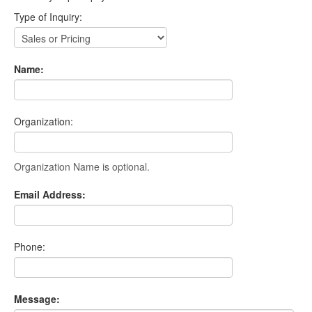
Type of Inquiry:
Name:
Organization:
Organization Name is optional.
Email Address:
Phone:
Message: