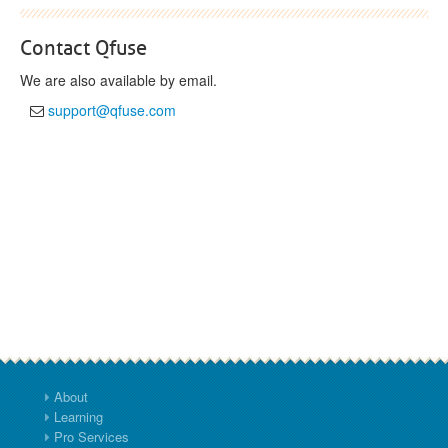
Contact Qfuse
We are also available by email.
support@qfuse.com
About
Learning
Pro Services