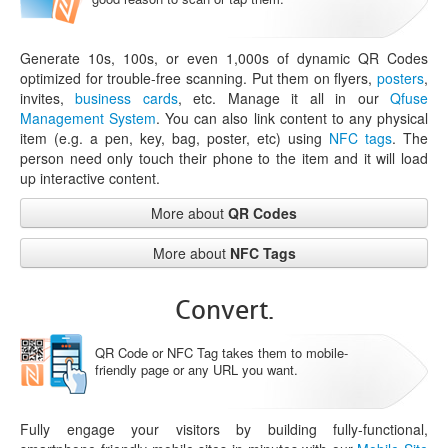
Generate 10s, 100s, or even 1,000s of dynamic QR Codes
optimized for trouble-free scanning. Put them on flyers,
posters
,
invites,
business cards
, etc. Manage it all in our
Qfuse
Management System
. You can also link content to any physical
item (e.g. a pen, key, bag, poster, etc) using
NFC tags
. The
person need only touch their phone to the item and it will load
up interactive content.
More about
QR Codes
More about
NFC Tags
Convert.
QR Code or NFC Tag takes them to mobile-
friendly page or any URL you want.
Fully engage your visitors by building fully-functional,