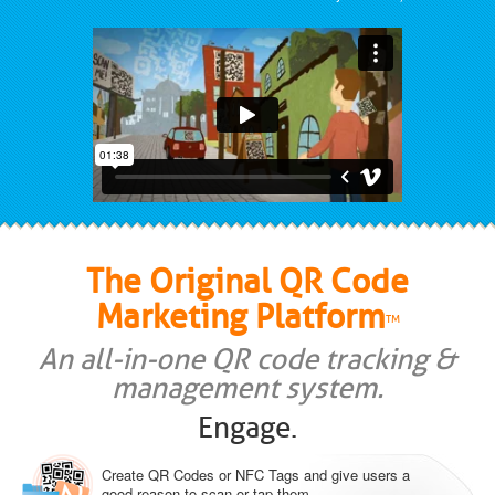
The Original QR Code
Marketing Platform
TM
An all-in-one QR code tracking &
management system.
Engage.
Create QR Codes or NFC Tags and give users a
good reason to scan or tap them.