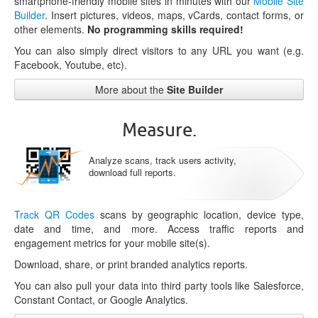
smartphone-friendly mobile sites in minutes with our
Mobile Site
Builder
. Insert pictures, videos, maps, vCards, contact forms, or
other elements.
No programming skills required!
You can also simply direct visitors to any URL you want (e.g.
Facebook, Youtube, etc).
More about the
Site Builder
Measure.
Analyze scans, track users activity,
download full reports.
Track QR Codes
scans by geographic location, device type,
date and time, and more. Access traffic reports and
engagement metrics for your mobile site(s).
Download, share, or print branded analytics reports.
You can also pull your data into third party tools like Salesforce,
Constant Contact, or Google Analytics.