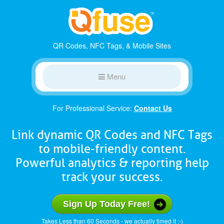
QR Codes, NFC Tags, & Mobile Sites
Menu
For Professional Service:
Contact Us
Link dynamic QR Codes and NFC Tags
to mobile-friendly content.
Powerful analytics & reporting help
track your success.
Sign Up Today Free!
Takes Less than 60 Seconds - we actually timed it :-)