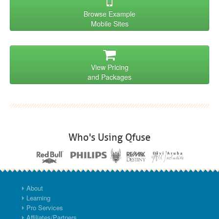
Browse Example
Mobile Sites
View Pricing
and Packages
Who's Using Qfuse
About
Learning
Pro Services
Affiliates/Partners