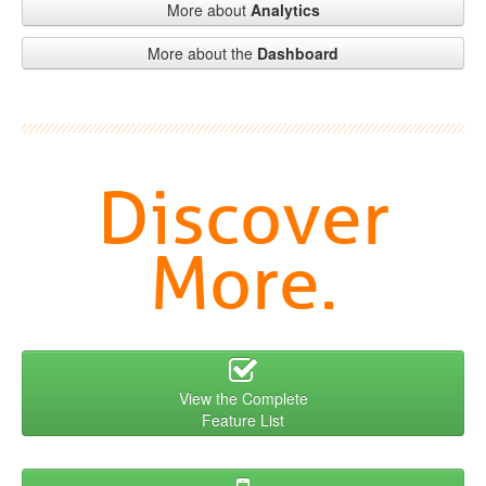
More about
Analytics
More about the
Dashboard
Discover
More.
View the Complete
Feature List