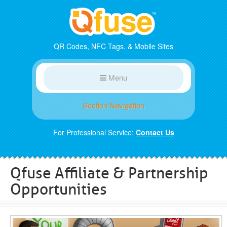
QR Codes, NFC Tags, & Mobile Sites
Menu
Section Navigation
For Professional Service:
Contact Us
Qfuse Affiliate & Partnership
Opportunities