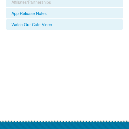
Affiliates/Partnerships
App Release Notes
Watch Our Cute Video