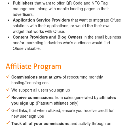
Publishers
that want to offer QR Code and NFC Tag
management along with mobile landing pages to their
advertisers.
Application Service Providers
that want to integrate Qfuse
solutions with their applications, or would like their own
widget that works with Qfuse.
Content Providers and Blog Owners
in the small business
and/or marketing industries who's audience would find
Qfuse valuable.
Affiliate Program
Commissions start at 20%
of reoccurring monthly
hosting/licensing cost
We support all users you sign up
Receive commissions
from sales generated by
affiliates
you sign up
(Platinum affiliates only)
Get links, that when clicked, ensure you receive credit for
new user sign ups
Track all of your commissions
and activity through an