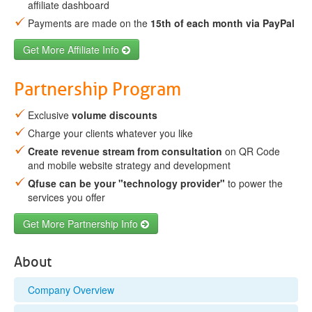
affiliate dashboard
Payments are made on the
15th of each month via PayPal
Get More Affiliate Info
Partnership Program
Exclusive
volume discounts
Charge your clients whatever you like
Create revenue stream from consultation
on QR Code
and mobile website strategy and development
Qfuse can be your "technology provider"
to power the
services you offer
Get More Partnership Info
About
Company Overview