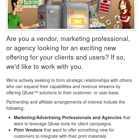
Are you a vendor, marketing professional,
or agency looking for an exciting new
offering for your clients and users? If so,
we'd like to work with you.
We're actively seeking to form strategic relationships with others
who can expand their capabilities and revenue streams by
offering Qfuse™ solutions to their customer- or user-base.
Partnership and affiliate arrangements of interest include the
following:
Marketing/Advertising Professionals and Agencies
that
want to leverage Qfuse tools for client campaigns.
Print Vendors
that want to offer something new for
customers to integrate with their print materials.