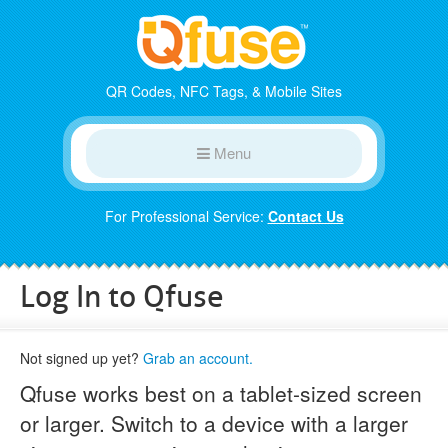
QR Codes, NFC Tags, & Mobile Sites
Menu
For Professional Service:
Contact Us
Log In to Qfuse
Not signed up yet?
Grab an account.
Qfuse works best on a tablet-sized screen
or larger. Switch to a device with a larger