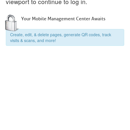
viewport to continue to log in.
Your Mobile Management Center Awaits
Create, edit, & delete pages, generate QR codes, track
visits & scans, and more!