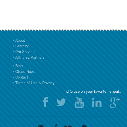
About
Learning
Pro Services
Affiliates/Partners
Blog
Qfuse News
Contact
Terms of Use & Privacy
Find Qfuse on your favorite network: