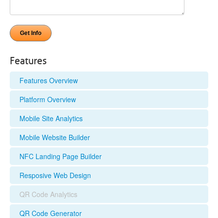
Features
Features Overview
Platform Overview
Mobile Site Analytics
Mobile Website Builder
NFC Landing Page Builder
Resposive Web Design
QR Code Analytics
QR Code Generator