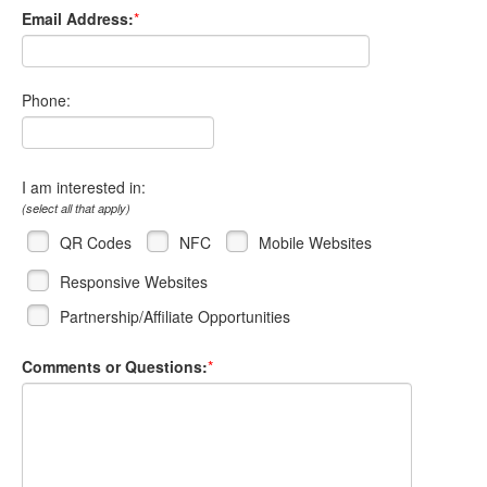
Email Address:
*
Phone:
I am interested in:
(select all that apply)
QR Codes
NFC
Mobile Websites
Responsive Websites
Partnership/Affiliate Opportunities
Comments or Questions:
*