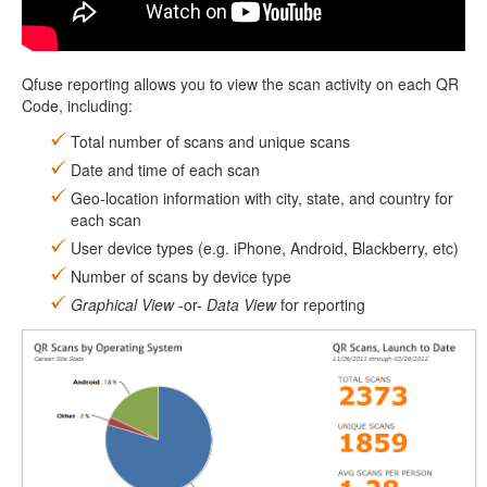
Qfuse reporting allows you to view the scan activity on each QR
Code, including:
Total number of scans and unique scans
Date and time of each scan
Geo-location information with city, state, and country for
each scan
User device types (e.g. iPhone, Android, Blackberry, etc)
Number of scans by device type
Graphical View
-or-
Data View
for reporting