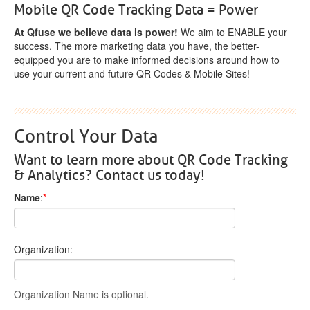
Mobile QR Code Tracking Data = Power
At Qfuse we believe data is power!
We aim to ENABLE your
success. The more marketing data you have, the better-
equipped you are to make informed decisions around how to
use your current and future QR Codes & Mobile Sites!
Control Your Data
Want to learn more about QR Code Tracking
& Analytics? Contact us today!
Name
:
*
Organization:
Organization Name is optional.