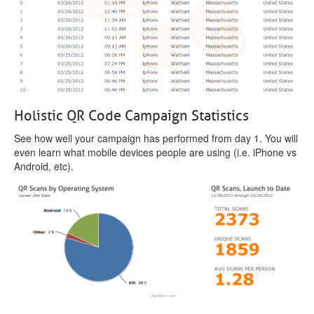
Holistic QR Code Campaign Statistics
See how well your campaign has performed from day 1. You will
even learn what mobile devices people are using (i.e. iPhone vs
Android, etc).