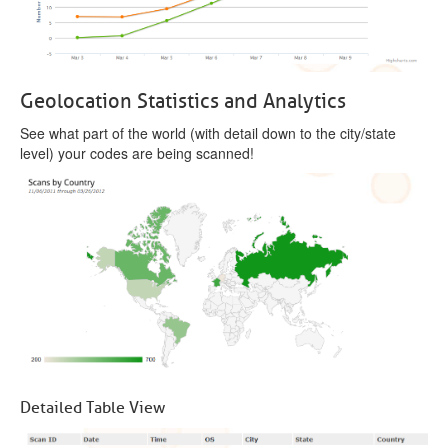
Geolocation Statistics and Analytics
See what part of the world (with detail down to the city/state
level) your codes are being scanned!
Detailed Table View