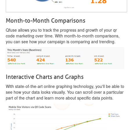
Month-to-Month Comparisons
Qfuse allows you to track the progress and growth of your qr
code marketing over time. With month-to-month comparisons,
you can see how your campaign is comparing and trending.
Interactive Charts and Graphs
With state-of-the-art online graphing technology, you'll be able to
see how your data looks visually. You can scroll over a particular
part of the chart and learn more about specific data points.