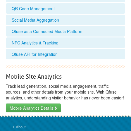
QR Code Management
Social Media Aggregation
Qfuse as a Connected Media Platform
NFC Analytics & Tracking
Qfuse API for Integration
Mobile Site Analytics
Track lead generation, social media engagement, traffic
sources, and other details from your mobile site. With Qfuse
analytics, understanding visitor behavior has never been easier!
Mobile Analytics Details
About