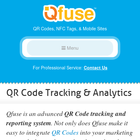
QR Codes, NFC Tags, & Mobile Sites
Menu
For Professional Service:
Contact Us
QR Code Tracking & Analytics
QR Code tracking and
Qfuse is an advanced
reporting system
. Not only does Qfuse make it
easy to integrate
QR Codes
into your marketing