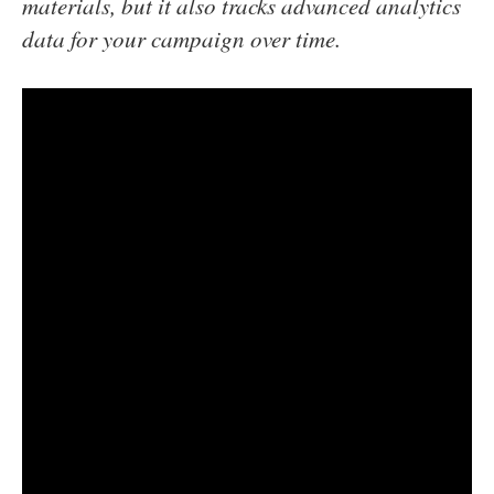
materials, but it also tracks advanced analytics
data for your campaign over time.