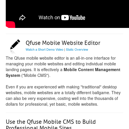
Qfuse Mobile Website Editor
Watch a Short Demo Video
|
Static Overview
The Qfuse mobile website editor is an all-in-one interface for
managing your mobile websites and editing individual mobile
landing pages. It is effectively a
Mobile Content Management
System
("Mobile CMS").
Even if you are experienced with making "traditional" desktop
websites, mobile websites are a totally different ballgame. They
can also be very expensive, costing well into the thousands of
dollars for professional, yet basic, mobile websites.
Use the Qfuse Mobile CMS to Build
Professional Mobile Sites