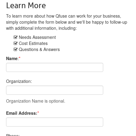
Learn More
To learn more about how Qfuse can work for your business,
simply complete the form below and we'll be happy to follow-up
with additional information, including:
Needs Assessment
Cost Estimates
Questions & Answers
Name
:
*
Organization:
Organization Name is optional.
Email Address:
*
Phone: