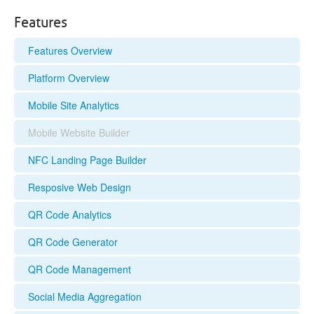
Features
Features Overview
Platform Overview
Mobile Site Analytics
Mobile Website Builder
NFC Landing Page Builder
Resposive Web Design
QR Code Analytics
QR Code Generator
QR Code Management
Social Media Aggregation