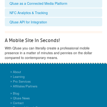
Qfuse as a Connected Media Platform
NFC Analytics & Tracking
Qfuse API for Integration
A Mobile Site In Seconds!
With Qfuse you can literally create a professional mobile
presence in a matter of minutes and pennies on the dollar
compared to contemporary means.
About
Learning
Pro Services
Affiliates/Partners
Blog
Qfuse News
Contact