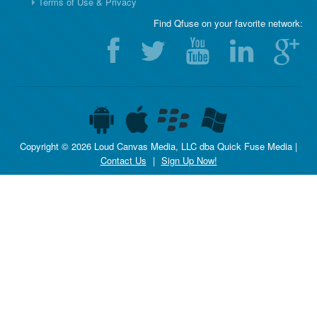
Terms of Use & Privacy
Find Qfuse on your favorite network:
Copyright © 2026 Loud Canvas Media, LLC dba Quick Fuse Media |
Contact Us
|
Sign Up Now!