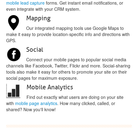
mobile lead capture
forms. Get instant email notifications, or
even integrate with your CRM system.
Mapping
Our integrated mapping tools use Google Maps to
make it easy to provide location-specific info and directions with
GPS.
Social
Connect your mobile pages to popular social media
channels like Facebook, Twitter, Flickr and more. Social-sharing
tools also make it easy for others to promote your site on their
social pages for maximum exposure.
Mobile Analytics
Find out exactly what users are doing on your site
with
mobile page analytics
. How many clicked, called, or
shared? Now you'll know!