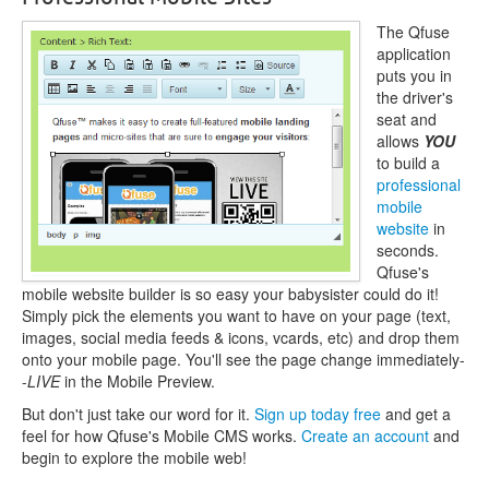
The Qfuse
application
puts you in
the driver's
seat and
allows
YOU
to build a
professional
mobile
website
in
seconds.
Qfuse's
mobile website builder is so easy your babysister could do it!
Simply pick the elements you want to have on your page (text,
images, social media feeds & icons, vcards, etc) and drop them
onto your mobile page. You'll see the page change immediately-
-
LIVE
in the Mobile Preview.
But don't just take our word for it.
Sign up today free
and get a
feel for how Qfuse's Mobile CMS works.
Create an account
and
begin to explore the mobile web!