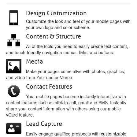
Design Customization
Customize the look and feel of your mobile pages with
your own logo and color scheme.
Content & Structure
All of the tools you need to easily create text content,
and touch-friendly navigation menus, links, and buttons.
Media
Make your pages come alive with photos, graphics,
and video from YouTube or Vimeo.
Contact Features
Your mobile pages become instantly interactive with
contact features such as click-to-call, email and SMS. Instantly
share your contact information with others using our mobile
vCard feature.
Lead Capture
Easily engage qualified prospects with customizable