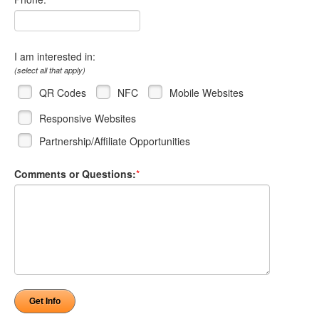
I am interested in:
(select all that apply)
QR Codes
NFC
Mobile Websites
Responsive Websites
Partnership/Affiliate Opportunities
Comments or Questions:
*