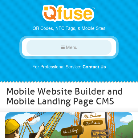
QR Codes, NFC Tags, & Mobile Sites
Menu
For Professional Service:
Contact Us
Mobile Website Builder and
Mobile Landing Page CMS