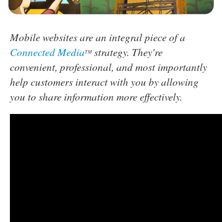
Mobile websites are an integral piece of a
Connected Media
strategy. They're
TM
convenient, professional, and most importantly
help customers interact with you by allowing
you to share information more effectively.