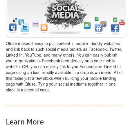
Qfuse makes it easy to pull content in mobile-friendly websites
and link back to such social media outlets as Facebook, Twitter,
Linked In, YouTube, and many others. You can easily publish
your organization's Facebook feed directly onto your mobile
website. OR, you can quickly link to you Facebook or Linked In
page using an icon readily available in a drop down menu. All of
this takes just a few clicks when building your mobile landing
page with Qfuse. Tying your social mediums together in one
place is a piece of cake.
Learn More