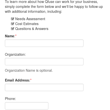
To learn more about how Qfuse can work for your business,
simply complete the form below and we'll be happy to follow-up
with additional information, including:
Needs Assessment
Cost Estimates
Questions & Answers
Name
:
*
Organization:
Organization Name is optional.
Email Address:
*
Phone: