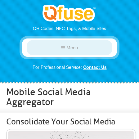
QR Codes, NFC Tags, & Mobile Sites
Menu
For Professional Service:
Contact Us
Mobile Social Media
Aggregator
Consolidate Your Social Media