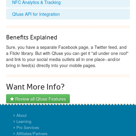
NFC Analytics & Tracking
Qfuse API for Integration
Benefits Explained
Sure, you have a separate Facebook page, a Twitter feed, and
a Flickr library. But with Qfuse you can get it "all under one roof"
and link to your social media outlets all in one place--and/or
bring in feed(s) directly into your mobile pages.
Want More Info?
Review all Qfuse Features
About
Learning
Pro Services
Affiliates/Partners