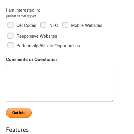
I am interested in:
(select all that apply)
QR Codes
NFC
Mobile Websites
Responsive Websites
Partnership/Affiliate Opportunities
Comments or Questions:
*
Features