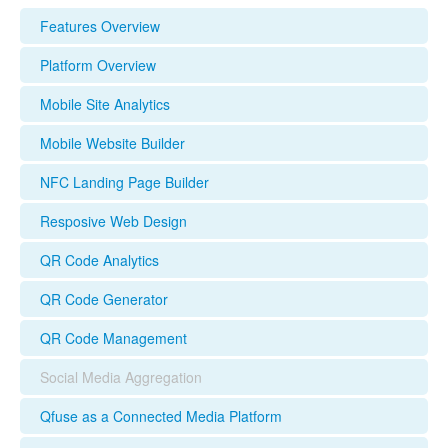
Features Overview
Platform Overview
Mobile Site Analytics
Mobile Website Builder
NFC Landing Page Builder
Resposive Web Design
QR Code Analytics
QR Code Generator
QR Code Management
Social Media Aggregation
Qfuse as a Connected Media Platform