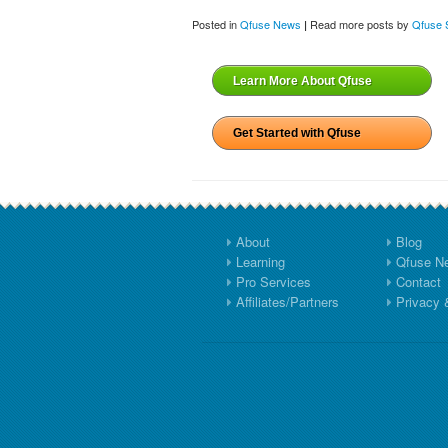
Posted in
Qfuse News
Read more posts by
Qfuse S
|
Learn More About Qfuse
Get Started with Qfuse
About
Blog
Learning
Qfuse N
Pro Services
Contact
Affiliates/Partners
Privacy 