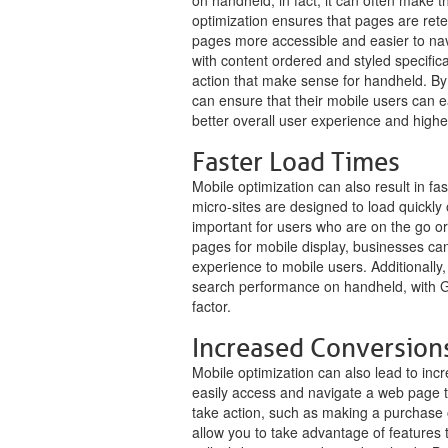
on handheld; in fact, it can often make t
optimization ensures that pages are rete
pages more accessible and easier to na
with content ordered and styled specifical
action that make sense for handheld. By
can ensure that their mobile users can ea
better overall user experience and highe
Faster Load Times
Mobile optimization can also result in f
micro-sites are designed to load quickly
important for users who are on the go or
pages for mobile display, businesses can
experience to mobile users. Additionally,
search performance on handheld, with G
factor.
Increased Conversion
Mobile optimization can also lead to in
easily access and navigate a web page th
take action, such as making a purchase or
allow you to take advantage of features t