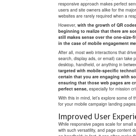
responsive approach makes perfect sense
users and site owners alike for the majo
websites are rarely required when a resp
However,
with the growth of QR codes 
beginning to realize that there are 
still makes sense over the one-size-fi
in the case of mobile engagement m
After all, most web interactions that dri
search, display ads, or email) can take p
desktop, handheld, or anything in betwe
targeted with mobile-specific techn
certain that you are engaging with s
ensuring that those web pages are c
perfect sense,
especially for mission cr
With this in mind, let’s explore some of 
for your mobile campaign landing pages
Improved User Experi
While responsive pages scale for small s
with such versatility, and page content do