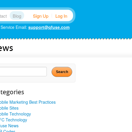
|
tact
Blog
Sign Up
Log In
 Service Email:
support@qfuse.com
News
Search
for:
tegories
bile Marketing Best Practices
bile Sites
bile Technology
FC Technology
fuse News
R Codes