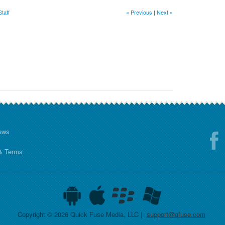
taff
« Previous
|
Next »
ews
& Terms
Copyright © 2026 Quick Fuse Media, LLC |
support@qfuse.com