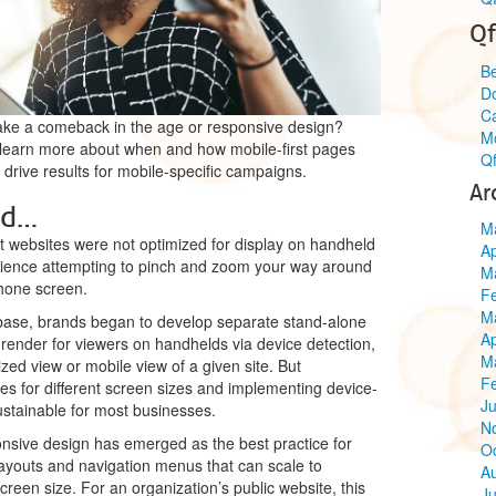
Qf
Be
Do
C
make a comeback in the age or responsive design?
Mo
earn more about when and how mobile-first pages
Qf
 drive results for mobile-specific campaigns.
Ar
nd…
M
 websites were not optimized for display on handheld
Ap
erience attempting to pinch and zoom your way around
M
hone screen.
F
M
 base, brands began to develop separate stand-alone
Ap
render for viewers on handhelds via device detection,
M
ized view or mobile view of a given site. But
F
tes for different screen sizes and implementing device-
Ju
ustainable for most businesses.
N
onsive design has emerged as the best practice for
O
ayouts and navigation menus that can scale to
A
een size. For an organization’s public website, this
Ju