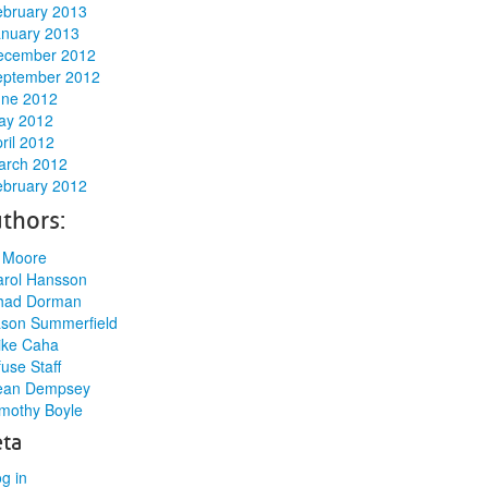
ebruary 2013
anuary 2013
ecember 2012
eptember 2012
une 2012
ay 2012
ril 2012
arch 2012
ebruary 2012
thors:
l Moore
arol Hansson
had Dorman
ason Summerfield
ike Caha
use Staff
ean Dempsey
mothy Boyle
ta
g in