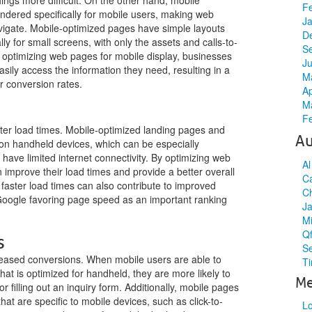
hings more difficult. On the other hand, mobile
F
ndered specifically for mobile users, making web
J
vigate. Mobile-optimized pages have simple layouts
D
ly for small screens, with only the assets and calls-to-
S
 optimizing web pages for mobile display, businesses
J
sily access the information they need, resulting in a
M
r conversion rates.
Ap
M
F
aster load times. Mobile-optimized landing pages and
Au
 on handheld devices, which can be especially
 have limited internet connectivity. By optimizing web
A
 improve their load times and provide a better overall
C
 faster load times can also contribute to improved
C
oogle favoring page speed as an important ranking
J
M
Qf
s
S
creased conversions. When mobile users are able to
Ti
at is optimized for handheld, they are more likely to
Me
 filling out an inquiry form. Additionally, mobile pages
hat are specific to mobile devices, such as click-to-
Lo