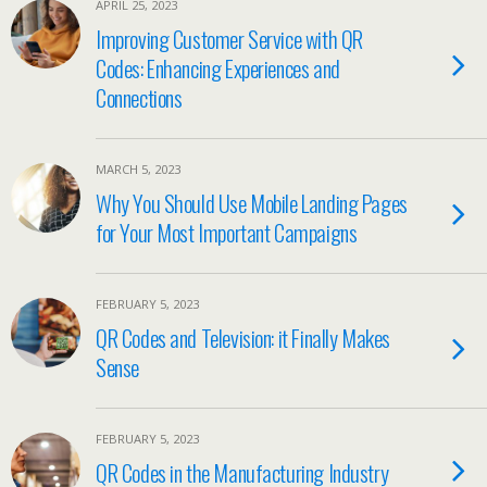
APRIL 25, 2023
Improving Customer Service with QR
Codes: Enhancing Experiences and
Connections
MARCH 5, 2023
Why You Should Use Mobile Landing Pages
for Your Most Important Campaigns
FEBRUARY 5, 2023
QR Codes and Television: it Finally Makes
Sense
FEBRUARY 5, 2023
QR Codes in the Manufacturing Industry